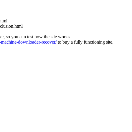
html
nclusion.html
ver, so you can test how the site works.
machine-downloader-recover/
to buy a fully functioning site.