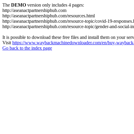
The
DEMO
version only includes 4 pages:
http://aseanactpartnershiphub.com
http://aseanactpartnershiphub.com/resources.html
http://aseanactpartnershiphub.com/resource-topic/covid-19-responses.
http://aseanactpartnershiphub.com/resource-topic/gender-and-social-i
It is possible to download these free files and install them on your ser
Visit
https://www.waybackmachinedownloader.com/en/buy-wayback-
Go back to the index page