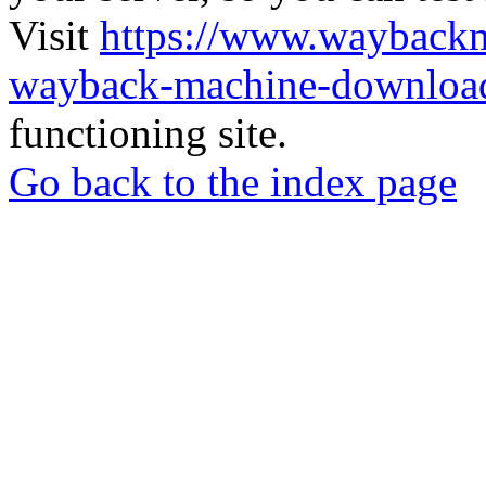
Visit
https://www.wayback
wayback-machine-download
functioning site.
Go back to the index page