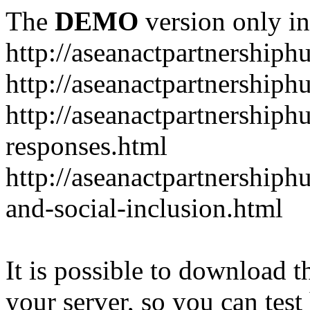
The
DEMO
version only in
http://aseanactpartnership
http://aseanactpartnershiph
http://aseanactpartnershiph
responses.html
http://aseanactpartnershiph
and-social-inclusion.html
It is possible to download th
your server, so you can test